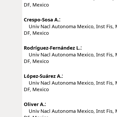
DF, Mexico
:
Crespo-Sosa A.
Univ Nacl Autonoma Mexico, Inst Fis, 
DF, Mexico
:
Rodríguez-Fernández L.
Univ Nacl Autonoma Mexico, Inst Fis, 
DF, Mexico
:
López-Suárez A.
Univ Nacl Autonoma Mexico, Inst Fis, 
DF, Mexico
:
Oliver A.
Univ Nacl Autonoma Mexico, Inst Fis, 