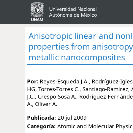
Anisotropic linear and nonl
properties from anisotropy
metallic nanocomposites
Por:
Reyes-Esqueda J.A., Rodríguez-Iglesi
HG, Torres-Torres C., Santiago-Ramirez
J.C., Crespo-Sosa A., Rodríguez-Fernánde
A., Oliver A.
Publicada:
20 jul 2009
Categoría:
Atomic and Molecular Physic