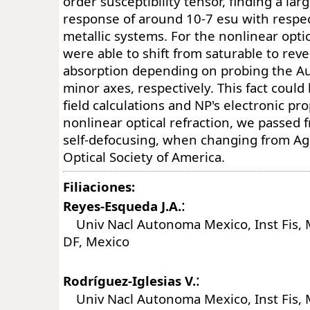
order susceptibility tensor, finding a lar
response of around 10-7 esu with respec
metallic systems. For the nonlinear opti
were able to shift from saturable to rev
absorption depending on probing the Au
minor axes, respectively. This fact could 
field calculations and NP's electronic pro
nonlinear optical refraction, we passed f
self-defocusing, when changing from Ag
Optical Society of America.
Filiaciones:
:
Reyes-Esqueda J.A.
Univ Nacl Autonoma Mexico, Inst Fis, 
DF, Mexico
:
Rodríguez-Iglesias V.
Univ Nacl Autonoma Mexico, Inst Fis, 