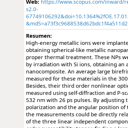
Web:
https://www.scopus.com/inward/re
s2.0-
67749106292&doi=10.1364%2fOE.17.01
&md5=a73f3c9688538d62bdc1f4a511d2
Resumen:
High-energy metallic ions were implanted
obtaining spherical-like metallic nanopart
proper thermal treatment. These NPs w
by irradiation with Si ions, obtaining an 
nanocomposite. An average large birefr
measured for these materials in the 30
Besides, their third order nonlinear opt
measured using self-diffraction and P-s
532 nm with 26 ps pulses. By adjusting th
polarization and the angular position o
the measurements could be directly relat
of the three linear independent compone