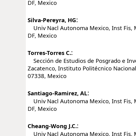
DF, Mexico
:
Silva-Pereyra, HG
Univ Nacl Autonoma Mexico, Inst Fis, 
DF, Mexico
:
Torres-Torres C.
Sección de Estudios de Posgrado e Inv
Zacatenco, Instituto Politécnico Nacional
07338, Mexico
:
Santiago-Ramirez, AL
Univ Nacl Autonoma Mexico, Inst Fis, 
DF, Mexico
:
Cheang-Wong J.C.
Univ Nacl Autonoma Mexico, Inst Fis, 