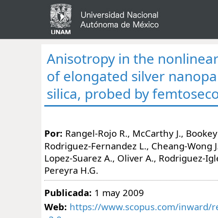
Anisotropy in the nonlinea
of elongated silver nanopar
silica, probed by femtosec
Por:
Rangel-Rojo R., McCarthy J., Bookey 
Rodriguez-Fernandez L., Cheang-Wong J.C
Lopez-Suarez A., Oliver A., Rodriguez-Igles
Pereyra H.G.
Publicada:
1 may 2009
Web:
https://www.scopus.com/inward/re