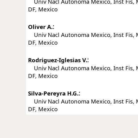
Univ Nacl Autonoma Mexico, Inst Fis, 
DF, Mexico
:
Oliver A.
Univ Nacl Autonoma Mexico, Inst Fis, 
DF, Mexico
:
Rodriguez-Iglesias V.
Univ Nacl Autonoma Mexico, Inst Fis, 
DF, Mexico
:
Silva-Pereyra H.G.
Univ Nacl Autonoma Mexico, Inst Fis, 
DF, Mexico