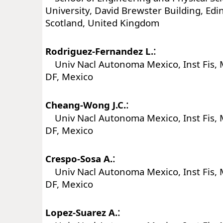
University, David Brewster Building, Ed
Scotland, United Kingdom
:
Rodriguez-Fernandez L.
Univ Nacl Autonoma Mexico, Inst Fis, 
DF, Mexico
:
Cheang-Wong J.C.
Univ Nacl Autonoma Mexico, Inst Fis, 
DF, Mexico
:
Crespo-Sosa A.
Univ Nacl Autonoma Mexico, Inst Fis, 
DF, Mexico
:
Lopez-Suarez A.