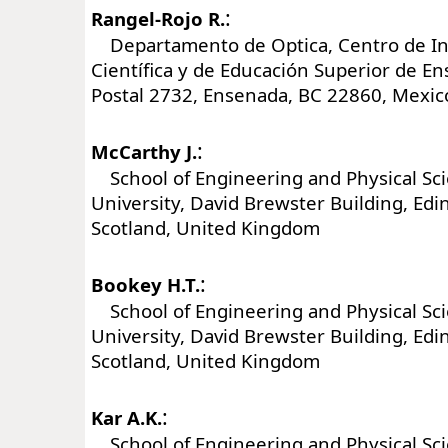
:
Rangel-Rojo R.
Departamento de Optica, Centro de In
Científica y de Educación Superior de E
Postal 2732, Ensenada, BC 22860, Mexic
:
McCarthy J.
School of Engineering and Physical Sci
University, David Brewster Building, Ed
Scotland, United Kingdom
:
Bookey H.T.
School of Engineering and Physical Sci
University, David Brewster Building, Ed
Scotland, United Kingdom
:
Kar A.K.
School of Engineering and Physical Sci