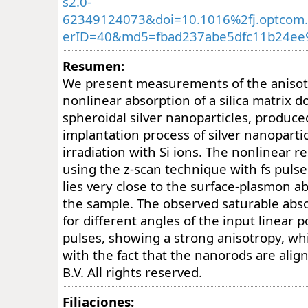
s2.0-
62349124073&doi=10.1016%2fj.optcom.
erID=40&md5=fbad237abe5dfc11b24ee9
Resumen:
We present measurements of the anisot
nonlinear absorption of a silica matrix 
spheroidal silver nanoparticles, produce
implantation process of silver nanoparti
irradiation with Si ions. The nonlinear 
using the z-scan technique with fs puls
lies very close to the surface-plasmon a
the sample. The observed saturable abso
for different angles of the input linear p
pulses, showing a strong anisotropy, whi
with the fact that the nanorods are alig
B.V. All rights reserved.
Filiaciones: