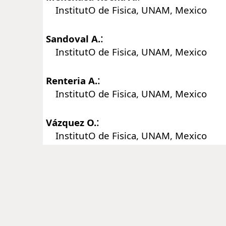
InstitutO de Fisica, UNAM, Mexico
:
Sandoval A.
InstitutO de Fisica, UNAM, Mexico
:
Renteria A.
InstitutO de Fisica, UNAM, Mexico
:
Vázquez O.
InstitutO de Fisica, UNAM, Mexico