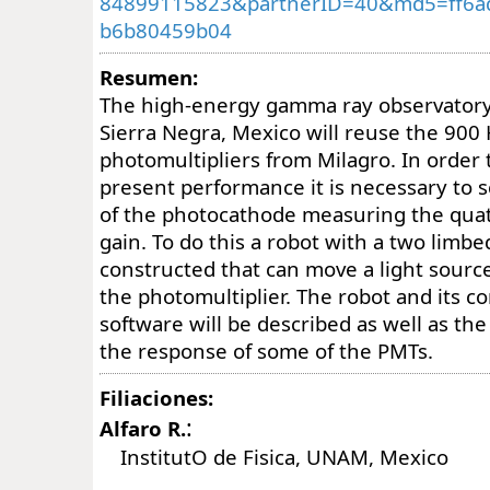
84899115823&partnerID=40&md5=ff6a
b6b80459b04
Resumen:
The high-energy gamma ray observator
Sierra Negra, Mexico will reuse the 9
photomultipliers from Milagro. In order 
present performance it is necessary to s
of the photocathode measuring the qua
gain. To do this a robot with a two limb
constructed that can move a light source
the photomultiplier. The robot and its c
software will be described as well as t
the response of some of the PMTs.
Filiaciones:
:
Alfaro R.
InstitutO de Fisica, UNAM, Mexico