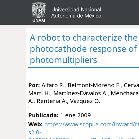
A robot to characterize the
photocathode response of
photomultipliers
Por:
Alfaro R., Belmont-Moreno E., Cerva
Marti H., Martínez-Dávalos A., Menchaca
A., Renteria A., Vázquez O.
Publicada:
1 ene 2009
Web:
https://www.scopus.com/inward/re
s2.0-