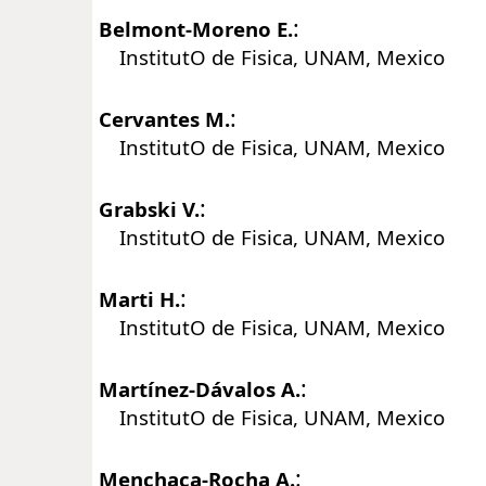
:
Belmont-Moreno E.
InstitutO de Fisica, UNAM, Mexico
:
Cervantes M.
InstitutO de Fisica, UNAM, Mexico
:
Grabski V.
InstitutO de Fisica, UNAM, Mexico
:
Marti H.
InstitutO de Fisica, UNAM, Mexico
:
Martínez-Dávalos A.
InstitutO de Fisica, UNAM, Mexico
:
Menchaca-Rocha A.