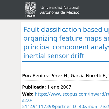
Fault classification based u
organizing feature maps 
principal component analys
inertial sensor drift
Por:
Benítez-Pérez H., García-Nocetti F.
Publicada:
1 ene 2007
Web:
https://www.scopus.com/inward/re
s2.0-
51149111739&partnerID=40&md5=7e3