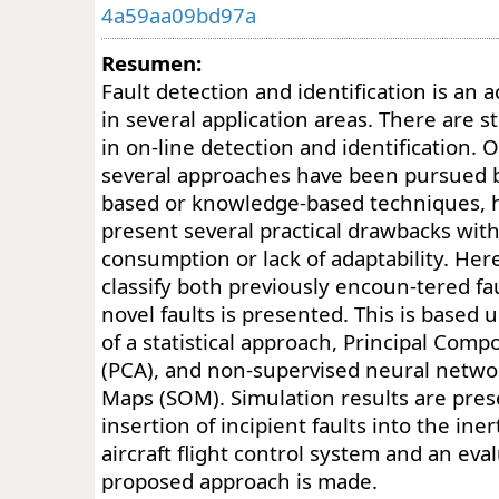
4a59aa09bd97a
Resumen:
Fault detection and identification is an a
in several application areas. There are s
in on-line detection and identification. 
several approaches have been pursued 
based or knowledge-based techniques, 
present several practical drawbacks with
consumption or lack of adaptability. He
classify both previously encoun-tered fa
novel faults is presented. This is based
of a statistical approach, Principal Com
(PCA), and non-supervised neural networ
Maps (SOM). Simulation results are pre
insertion of incipient faults into the iner
aircraft flight control system and an eva
proposed approach is made.