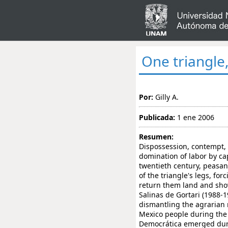
One triangle
Por:
Gilly A.
Publicada:
1 ene 2006
Resumen:
Dispossession, contempt, 
domination of labor by ca
twentieth century, peasan
of the triangle's legs, fo
return them land and sho
Salinas de Gortari (1988-
dismantling the agrarian 
Mexico people during the 
Democrática emerged durin