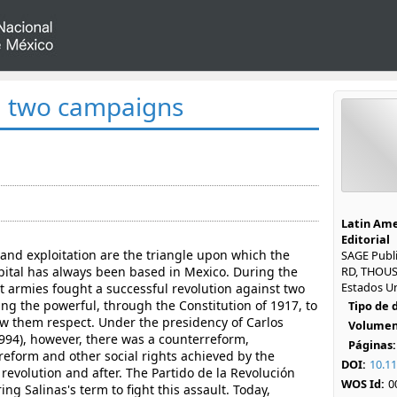
, two campaigns
Latin Ame
Editorial
and exploitation are the triangle upon which the
SAGE Publi
pital has always been based in Mexico. During the
RD, THOUS
Estados U
t armies fought a successful revolution against two
rcing the powerful, through the Constitution of 1917, to
Tipo de
w them respect. Under the presidency of Carlos
Volumen
1994), however, there was a counterreform,
Páginas:
reform and other social rights achieved by the
DOI:
10.1
revolution and after. The Partido de la Revolución
WOS Id:
0
g Salinas's term to fight this assault. Today,