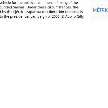
ehicle for the political ambitions of many of the
rounded Salinas. Under these circumstances, the
MÉTRI
y the Ejército Zapatista de Liberación Nacional is
o the presidential campaign of 2006. © Adolfo Gilly.