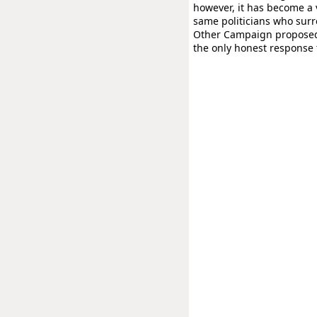
however, it has become a v
same politicians who sur
Other Campaign proposed b
the only honest response t