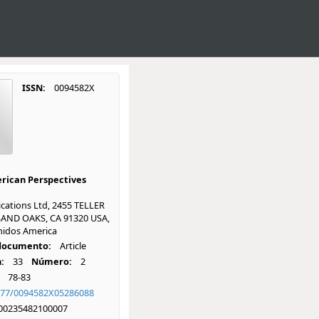
ISSN:
0094582X
rican Perspectives
cations Ltd, 2455 TELLER
AND OAKS, CA 91320 USA,
nidos America
 documento:
Article
:
33
Número:
2
78-83
177/0094582X05286088
00235482100007